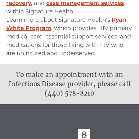
recovery
, and
case management services
within Signature Health.
Learn more about Signature Health's
Ryan
White Program
, which provides HIV primary
medical care, essential support services, and
medications for those living with HIV who
are uninsured and underserved.
To make an appointment with an
Infectious Disease provider, please call
(440) 578-8210