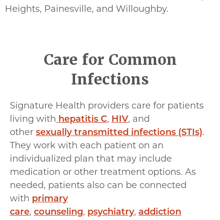
Heights, Painesville, and Willoughby.
Care for Common
Infections
Signature Health providers care for patients
living with
hepatitis C
,
HIV
, and
other
sexually transmitted infections (STIs)
.
They work with each patient on an
individualized plan that may include
medication or other treatment options. As
needed, patients also can be connected
with
primary
care
,
counseling
,
psychiatry
,
addiction