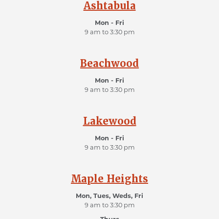
Ashtabula
Mon - Fri
9 am to 3:30 pm
Beachwood
Mon - Fri
9 am to 3:30 pm
Lakewood
Mon - Fri
9 am to 3:30 pm
Maple Heights
Mon, Tues, Weds, Fri
9 am to 3:30 pm