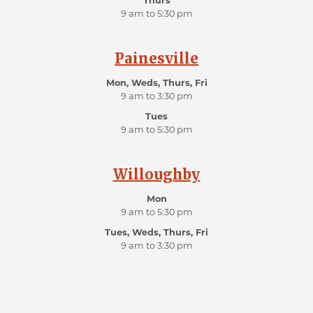
Thurs
9 am to 5:30 pm
Painesville
Mon, Weds, Thurs, Fri
9 am to 3:30 pm
Tues
9 am to 5:30 pm
Willoughby
Mon
9 am to 5:30 pm
Tues, Weds, Thurs, Fri
9 am to 3:30 pm