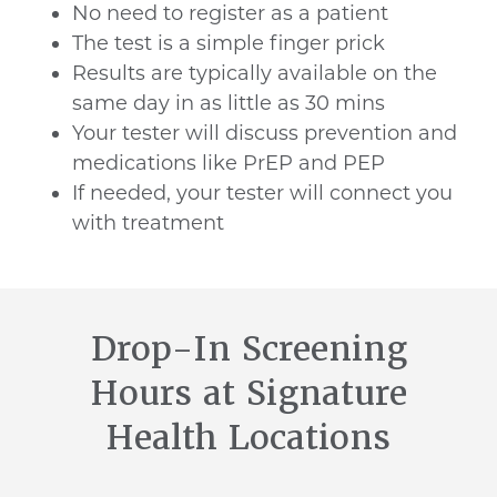
No need to register as a patient
The test is a simple finger prick
Results are typically available on the
same day in as little as 30 mins
Your tester will discuss prevention and
medications like PrEP and PEP
If needed, your tester will connect you
with treatment
Drop-In Screening
Hours at Signature
Health Locations