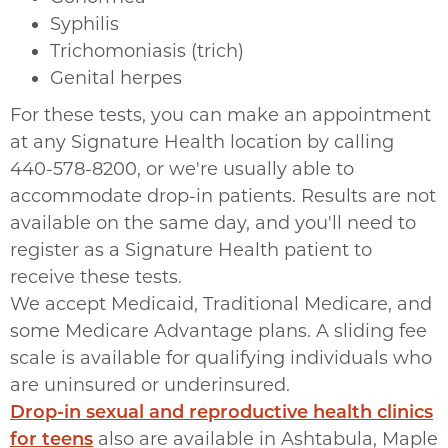
Syphilis
Trichomoniasis (trich)
Genital herpes
For these tests, you can make an appointment
at any Signature Health location by calling
440-578-8200, or we're usually able to
accommodate drop-in patients. Results are not
available on the same day, and you'll need to
register as a Signature Health patient to
receive these tests.
We accept Medicaid, Traditional Medicare, and
some Medicare Advantage plans. A sliding fee
scale is available for qualifying individuals who
are uninsured or underinsured.
Drop-in sexual and reproductive health clinics
for teens
also are available in Ashtabula, Maple