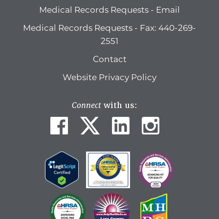
Medical Records Requests - Email
Medical Records Requests - Fax: 440-269-
2551
Contact
Website Privacy Policy
Connect
with us: