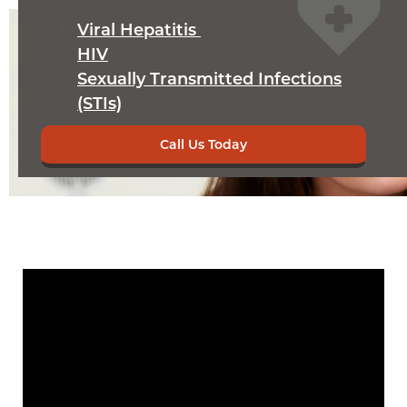
Viral Hepatitis
HIV
Sexually Transmitted Infections
(STIs)
Call Us Today