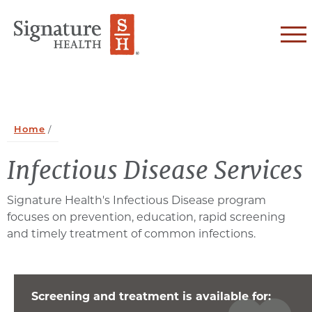
Skip to Content
Home
/
Infectious Disease Services
Signature Health's Infectious Disease program
focuses on prevention, education, rapid screening
and timely treatment of common infections.
Screening and treatment is available for: