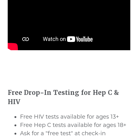
Free Drop-In Testing for Hep C &
HIV
Free HIV tests available for ages 13+
Free Hep C tests available for ages 18+
Ask for a "free test" at check-in