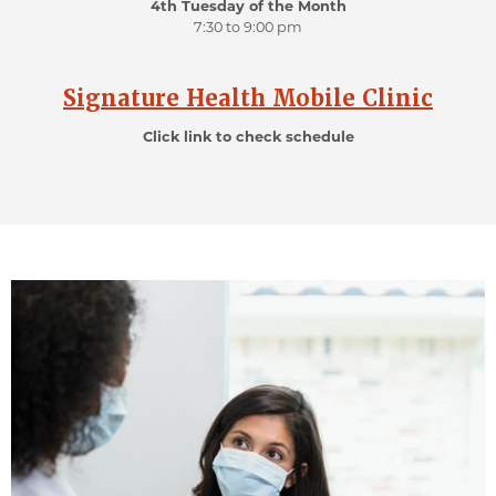
4th Tuesday of the Month
7:30 to 9:00 pm
Signature Health Mobile Clinic
Click link to check schedule