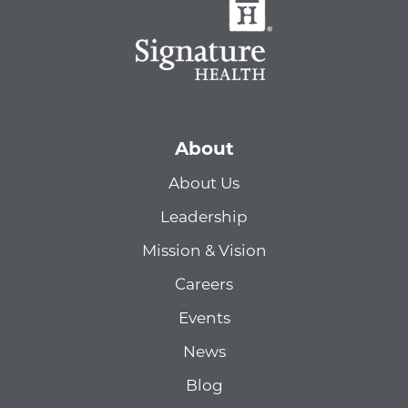
About
About Us
Leadership
Mission & Vision
Careers
Events
News
Blog