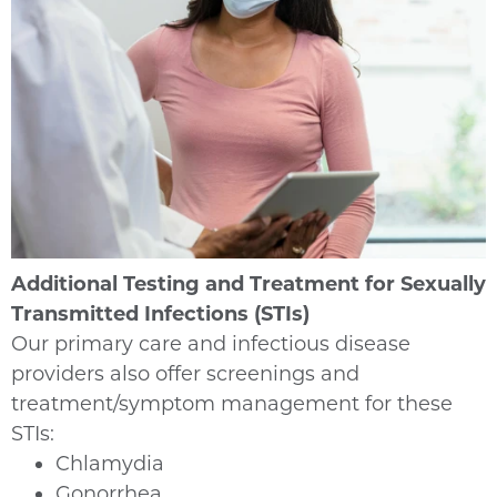
Additional Testing and Treatment for Sexually
Transmitted Infections (STIs)
Our primary care and infectious disease
providers also offer screenings and
treatment/symptom management for these
STIs:
Chlamydia
Gonorrhea