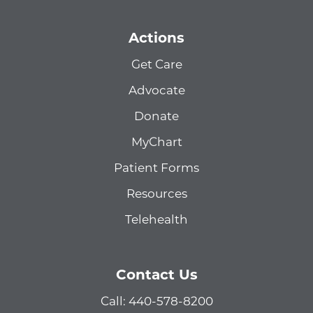
Actions
Get Care
Advocate
Donate
MyChart
Patient Forms
Resources
Telehealth
Contact Us
Call: 440-578-8200