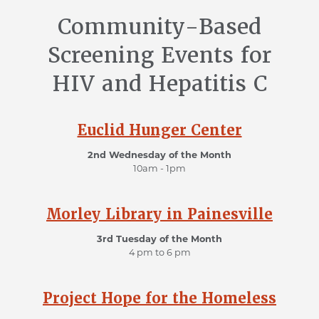
Community-Based
Screening Events for
HIV and Hepatitis C
Euclid Hunger Center
2nd Wednesday of the Month
10am - 1pm
Morley Library in Painesville
3rd Tuesday of the Month
4 pm to 6 pm
Project Hope for the Homeless