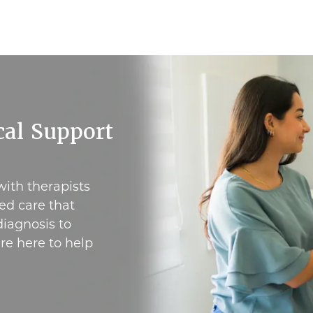
al Support
with therapists
ed care that
iagnosis to
re here to help