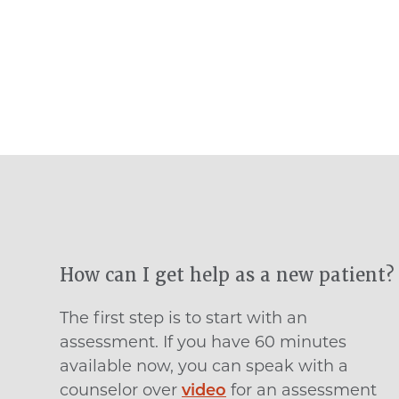
How can I get help as a new patient?
The first step is to start with an
assessment. If you have 60 minutes
available now, you can speak with a
counselor over
video
for an assessment