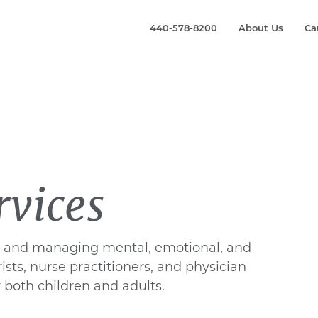
440-578-8200
About Us
Ca
rvices
g, and managing mental, emotional, and
ists, nurse practitioners, and physician
 both children and adults.