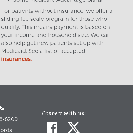
Some Medicare Advantage plans
For patients without insurance, we offer a
sliding fee scale program for those who
qualify. This means payment is based on
your income and household size. We can
also help get new patients set up with
Medicaid. See a list of accepted
insurances.
Us
Connect
with us:
78-8200
cords