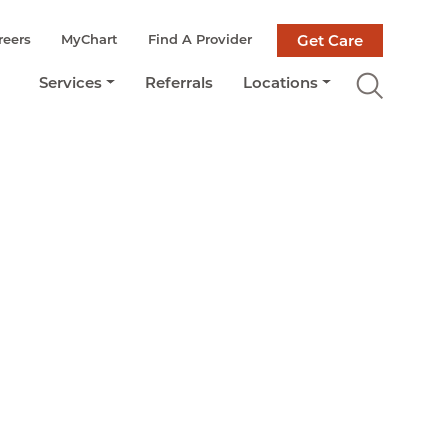
reers
MyChart
Find A Provider
Get Care
Services
Referrals
Locations