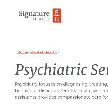
Skip to Content
Home
/
Mental Health
/
Psychiatric Se
Psychiatry focuses on diagnosing, treatin
behavioral disorders. Our team of psychiatr
assistants provides compassionate care for