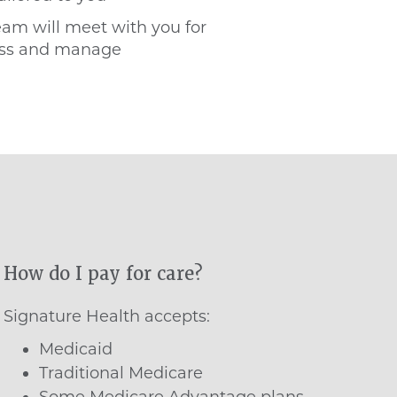
eam will meet with you for
ress and manage
How do I pay for care?
Signature Health accepts:
Medicaid
Traditional Medicare