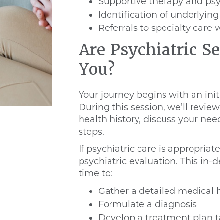
Supportive therapy and ps
Identification of underlyin
Referrals to specialty car
Are Psychiatric Se
You?
Your journey begins with an init
During this session, we’ll revi
health history, discuss your n
steps.
If psychiatric care is appropriate
psychiatric evaluation. This in
time to:
Gather a detailed medical h
Formulate a diagnosis
Develop a treatment plan t