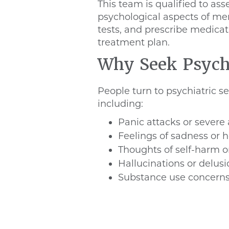
This team is qualified to as
psychological aspects of men
tests, and prescribe medicat
treatment plan.
Why Seek Psychi
People turn to psychiatric s
including:
Panic attacks or severe 
Feelings of sadness or 
Thoughts of self-harm o
Hallucinations or delus
Substance use concern