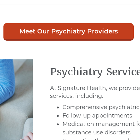
Meet Our Psychiatry Providers
Psychiatry Servic
At Signature Health, we provide 
services, including:
Comprehensive psychiatric
Follow-up appointments
Medication management fo
substance use disorders