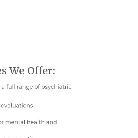
es We Offer:
a full range of psychiatric
 evaluations
r mental health and