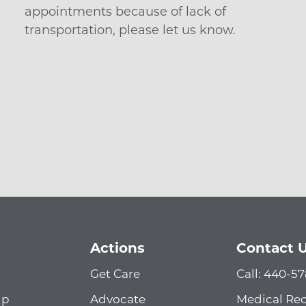
appointments because of lack of
transportation, please let us know.
Actions
Contact 
Get Care
Call: 440-5
ip
Advocate
Medical Re