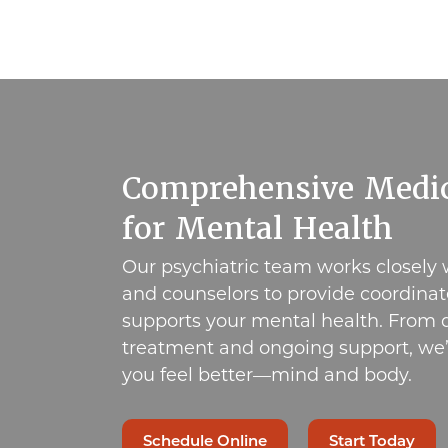
Comprehensive Medic
for Mental Health
Our psychiatric team works closely 
and counselors to provide coordinat
supports your mental health. From d
treatment and ongoing support, we’
you feel better—mind and body.
Schedule Online
Start Today