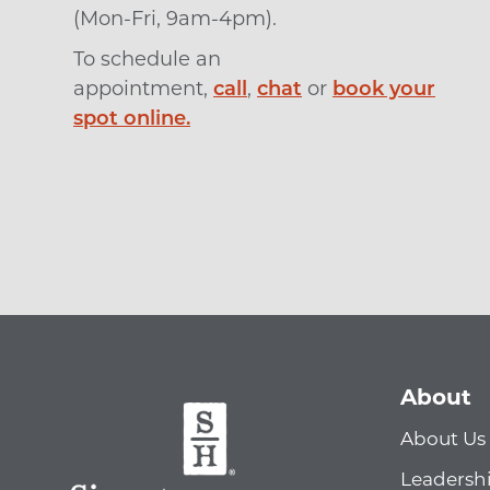
(Mon-Fri, 9am-4pm).
To schedule an
appointment,
call
,
chat
or
book your
spot online.
About
About Us
Leadersh