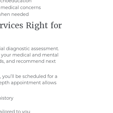
ychoeducation
g medical concerns
e when needed
rvices Right for
ial diagnostic assessment.
ew your medical and mental
eeds, and recommend next
, you’ll be scheduled for a
-depth appointment allows
istory
ailored to you