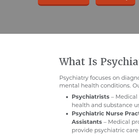
What Is Psychia
Psychiatry focuses on diagn
mental health conditions. Ou
Psychiatrists
– Medical 
health and substance u
Psychiatric Nurse Prac
Assistants
– Medical pro
provide psychiatric care