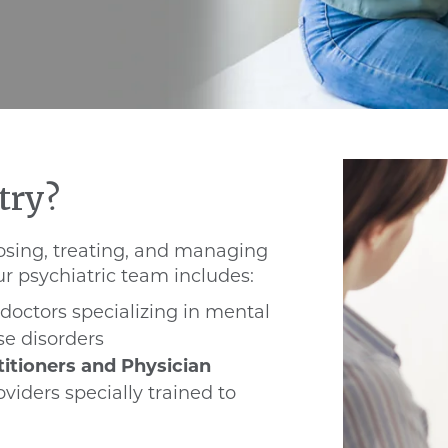
try?
osing, treating, and managing
r psychiatric team includes:
doctors specializing in mental
se disorders
titioners and Physician
viders specially trained to