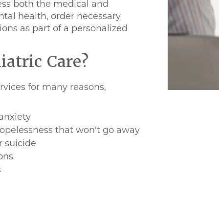
sess both the medical and
tal health, order necessary
ions as part of a personalized
atric Care?
ervices for many reasons,
anxiety
hopelessness that won't go away
r suicide
ions
s