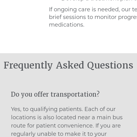
If ongoing care is needed, our t
brief sessions to monitor prog
medications.
Frequently Asked Questions
Do you offer transportation?
Yes, to qualifying patients. Each of our
locations is also located near a main bus
route for patient convenience. If you are
regularly unable to make it to your