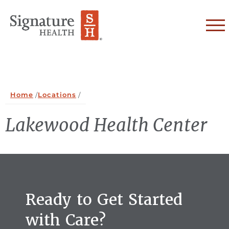
Skip to Content
Home
/
Locations
/
Lakewood Health Center
Ready to Get Started
with Care?