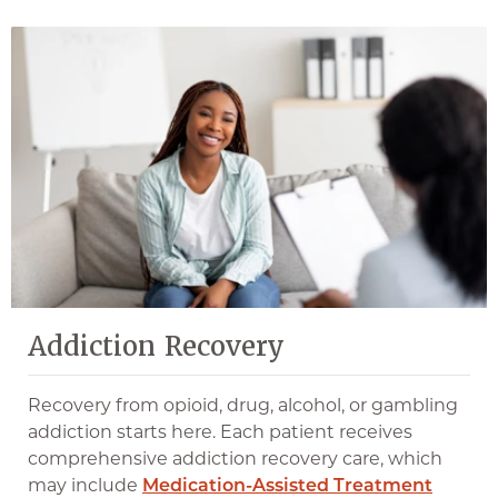
Addiction Recovery
Recovery from opioid, drug, alcohol, or gambling
addiction starts here. Each patient receives
comprehensive addiction recovery care, which
may include
Medication-Assisted Treatment