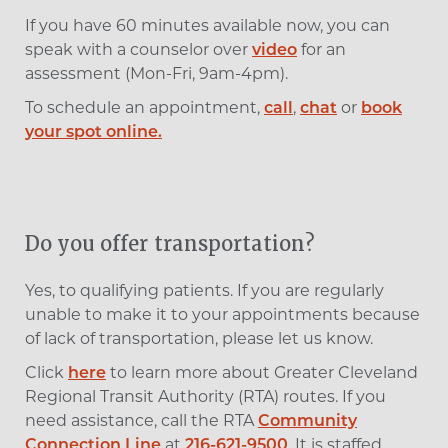
If you have 60 minutes available now, you can
speak with a counselor over
video
for an
assessment (Mon-Fri, 9am-4pm).
To schedule an appointment,
call
,
chat
or
book
your spot online.
Do you offer transportation?
Yes, to qualifying patients. If you are regularly
unable to make it to your appointments because
of lack of transportation, please let us know.
Click
here
to learn more about Greater Cleveland
Regional Transit Authority (RTA) routes.
If you
need assistance, call the RTA
Community
Connection Line
at
216-621-9500
. It is staffed