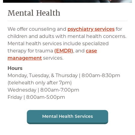
Mental Health
We offer counseling and
psychiatry services
for
children and adults with mental health concerns.
Mental health services include specialized
therapy for trauma
(EMDR)
, and
case
management
services.
Hours
Monday, Tuesday, & Thursday | 8:00am-8:30pm
(telehealth only after 7pm)
Wednesday | 8:00am-7:00pm
Friday | 8:00am-5:00pm
Mental Health Services