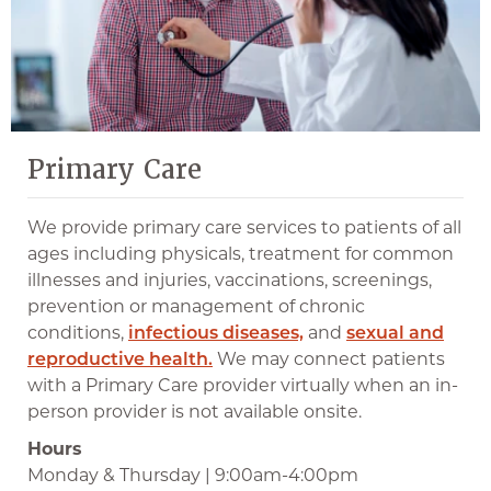
Primary Care
We provide primary care services to patients of all
ages including physicals, treatment for common
illnesses and injuries, vaccinations, screenings,
prevention or management of chronic
conditions,
infectious diseases,
and
sexual and
reproductive health.
We may connect patients
with a Primary Care provider virtually when an in-
person provider is not available onsite.
Hours
Monday & Thursday | 9:00am-4:00pm