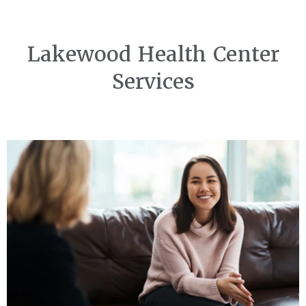
Lakewood Health Center
Services