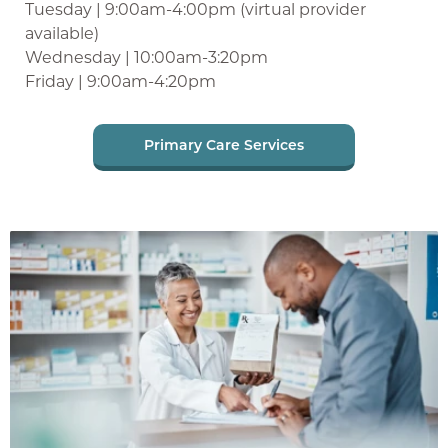
Tuesday | 9:00am-4:00pm (virtual provider
available)
Wednesday | 10:00am-3:20pm
Friday | 9:00am-4:20pm
Primary Care Services