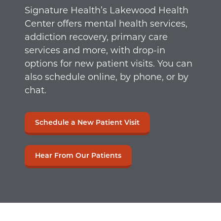
Signature Health’s Lakewood Health
Center offers mental health services,
addiction recovery, primary care
services and more, with drop-in
options for new patient visits. You can
also schedule online, by phone, or by
chat.
Schedule a New Patient Visit
Hear From Our Patients