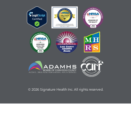
© 2026 Signature Health Inc. All rights reserved.