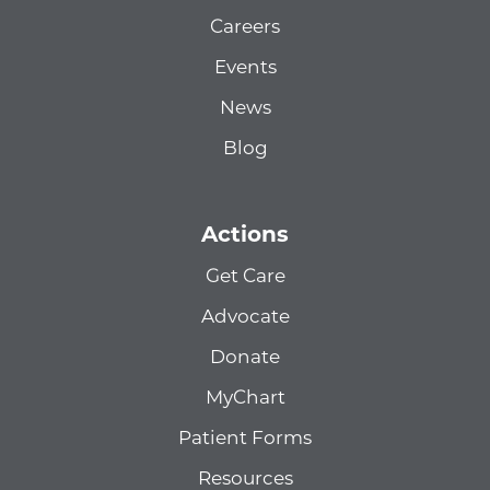
Careers
Events
News
Blog
Actions
Get Care
Advocate
Donate
MyChart
Patient Forms
Resources