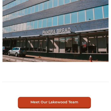
Meet Our Lakewood Team