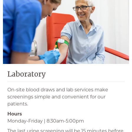
Laboratory
On-site blood draws and lab services make
screenings simple and convenient for our
patients.
Hours
Monday-Friday | 8:30am-5:00pm
The last urine screening will be 15 minutes before