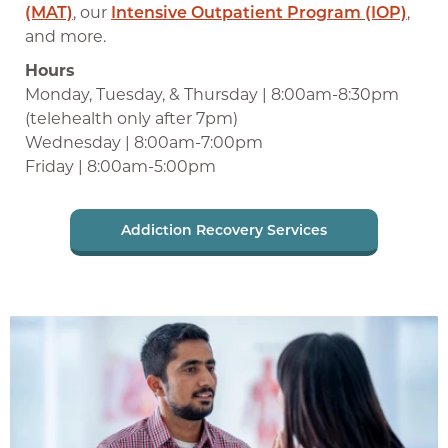
(MAT)
, our
Intensive Outpatient Program (IOP)
,
and more.
Hours
Monday, Tuesday, & Thursday | 8:00am-8:30pm
(telehealth only after 7pm)
Wednesday | 8:00am-7:00pm
Friday | 8:00am-5:00pm
Addiction Recovery Services