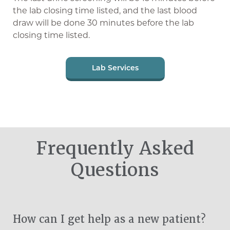
the lab closing time listed, and the last blood
draw will be done 30 minutes before the lab
closing time listed.
Lab Services
Frequently Asked
Questions
How can I get help as a new patient?