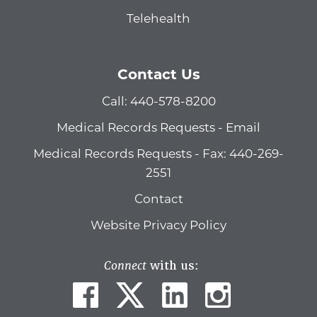
Telehealth
Contact Us
Call: 440-578-8200
Medical Records Requests - Email
Medical Records Requests - Fax: 440-269-
2551
Contact
Website Privacy Policy
Connect
with us: