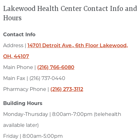
Lakewood Health Center Contact Info and
Hours
Contact Info
Address |
14701 Detroit Ave., 6th Floor Lakewood,
OH, 44107
Main Phone |
(216) 766-6080
Main Fax | (216) 737-0440
Pharmacy Phone |
(216) 273-3112
Building Hours
Monday-Thursday | 8:00am-7:00pm (telehealth
available later)
Friday | 8:00am-5:00pm