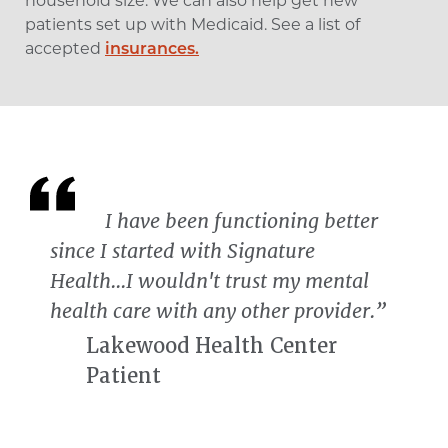
household size. We can also help get new
patients set up with Medicaid. See a list of
accepted
insurances.
I have been functioning better
since I started with Signature
Health...I wouldn't trust my mental
health care with any other provider.”
Lakewood Health Center
Patient