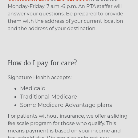
Monday-Friday, 7 a.m.-6 p.m. An RTA staffer will
answer your questions. Be prepared to provide
them with the address of your current location
and the address of your destination.
How do I pay for care?
Signature Health accepts:
Medicaid
Traditional Medicare
Some Medicare Advantage plans
For patients without insurance, we offer a sliding
fee scale program for those who qualify. This
means payment is based on your income and