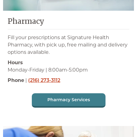
Pharmacy
Fill your prescriptions at Signature Health
Pharmacy, with pick up, free mailing and delivery
options available.
Hours
Monday-Friday | 8:00am-5:00pm
Phone
|
(216) 273-3112
Pharmacy Services