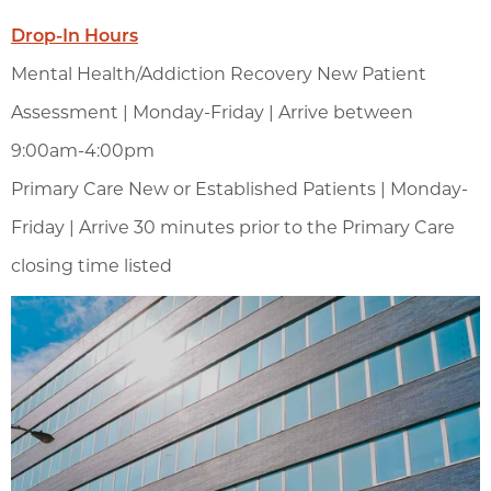
Drop-In Hours
Mental Health/Addiction Recovery New Patient
Assessment | Monday-Friday | Arrive between
9:00am-4:00pm
Primary Care New or Established Patients | Monday-
Friday | Arrive 30 minutes prior to the Primary Care
closing time listed