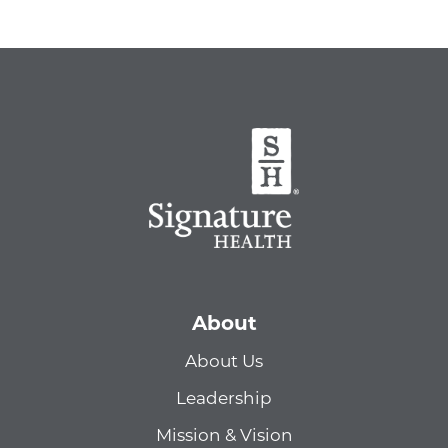
About
About Us
Leadership
Mission & Vision