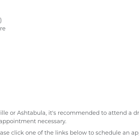
)
re
ille or Ashtabula, it's recommended to attend a
dr
o appointment necessary.
ase click one of the links below to schedule an a