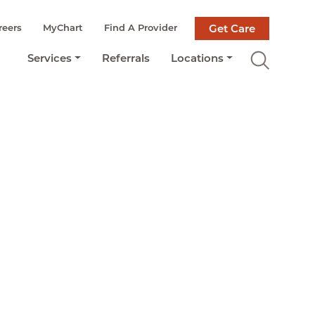
reers
MyChart
Find A Provider
Get Care
Services
Referrals
Locations