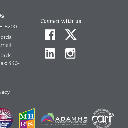
Us
Connect
with us:
78-8200
cords
Email
cords
Fax: 440-
vacy