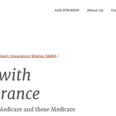
440-578-8200
About Us
Ca
elect Insurance Status S&RH
/
 with
urance
 Medicare and these Medicare