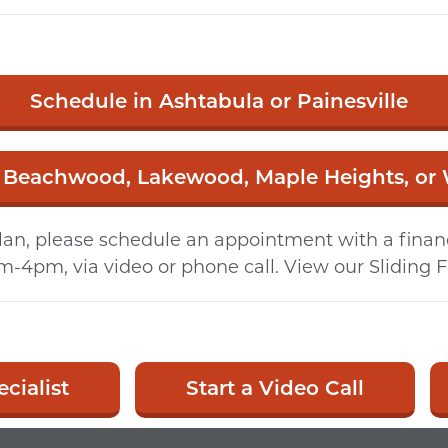
Schedule in Ashtabula or Painesville
 Beachwood, Lakewood, Maple Heights, or
an, please schedule an appointment with a financia
m-4pm, via video or phone call. View our Sliding 
cialist
Start a Video Call