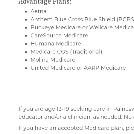
Advantage Plans:
Aetna
Anthem Blue Cross Blue Shield (BCBS
Buckeye Medicare or Wellcare Medica
CareSource Medicare
Humana Medicare
Medicare CGS (Traditional)
Molina Medicare
United Medicare or AARP Medicare
If you are age 13-19
seeking care in Painesv
educator and/or a clinician, as needed. N
If you have an accepted Medicare plan, ple