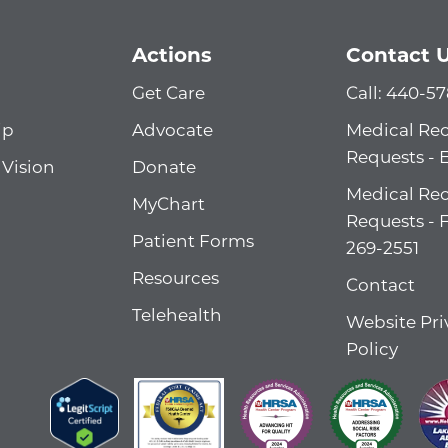
Actions
Contact 
Get Care
Call: 440-5
ip
Advocate
Medical Re
Requests - 
 Vision
Donate
Medical Re
MyChart
Requests - 
Patient Forms
269-2551
Resources
Contact
Telehealth
Website Pri
Policy