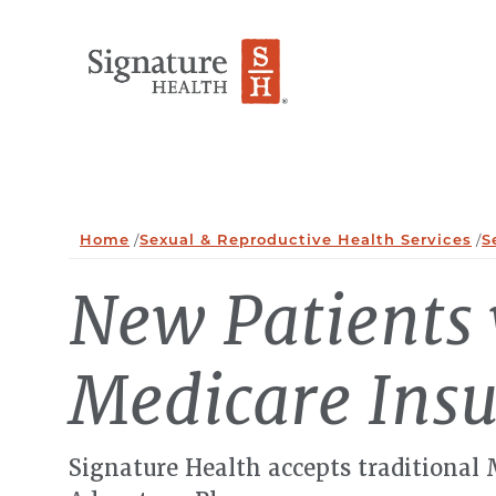
Skip to Content
Home
/
Sexual & Reproductive Health Services
/
S
New Patients
Medicare Ins
Signature Health accepts traditional