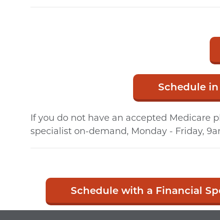
Schedule in
If you do not have an accepted Medicare pl
specialist on-demand, Monday - Friday, 9a
Schedule with a Financial Spe