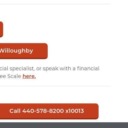
 Willoughby
l specialist, or speak with a financial
Fee Scale
here.
Call 440-578-8200 x10013