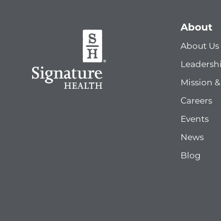
About
About Us
Leadersh
Mission &
Careers
Events
News
Blog