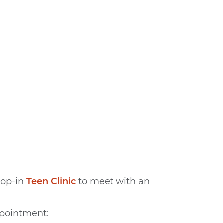
op-in
Teen Clinic
to meet with an
ppointment: