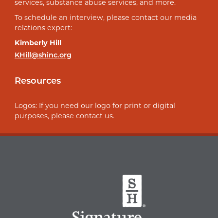
services, substance abuse services, and more.
To schedule an interview, please contact our media
relations expert:
Kimberly Hill
KHill@shinc.org
Resources
Logos: If you need our logo for print or digital
purposes, please contact us.