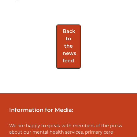
Back
to
the
news
feed
Information for Media:
We are happy to speak with members of the press
about our mental health services, primary care