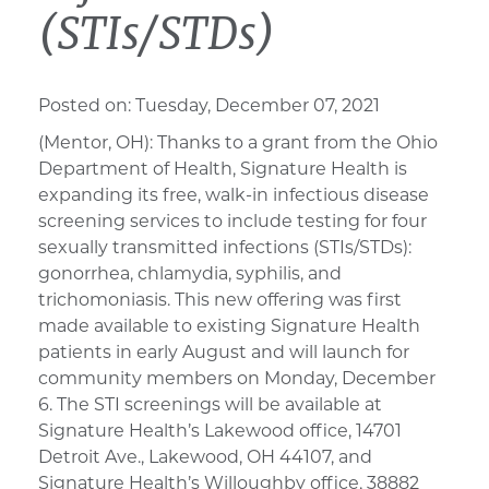
(STIs/STDs)
Posted on:
Tuesday, December 07, 2021
(Mentor, OH): Thanks to a grant from the Ohio
Department of Health, Signature Health is
expanding its free, walk-in infectious disease
screening services to include testing for four
sexually transmitted infections (STIs/STDs):
gonorrhea, chlamydia, syphilis, and
trichomoniasis. This new offering was first
made available to existing Signature Health
patients in early August and will launch for
community members on Monday, December
6. The STI screenings will be available at
Signature Health’s Lakewood office, 14701
Detroit Ave., Lakewood, OH 44107, and
Signature Health’s Willoughby office, 38882