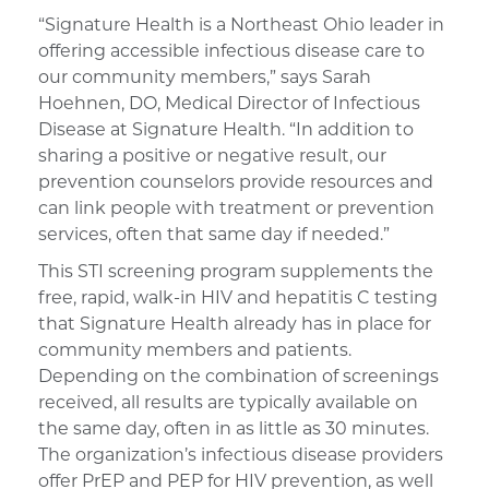
“Signature Health is a Northeast Ohio leader in
offering accessible infectious disease care to
our community members,” says Sarah
Hoehnen, DO, Medical Director of Infectious
Disease at Signature Health. “In addition to
sharing a positive or negative result, our
prevention counselors provide resources and
can link people with treatment or prevention
services, often that same day if needed.”
This STI screening program supplements the
free, rapid, walk-in HIV and hepatitis C testing
that Signature Health already has in place for
community members and patients.
Depending on the combination of screenings
received, all results are typically available on
the same day, often in as little as 30 minutes.
The organization’s infectious disease providers
offer PrEP and PEP for HIV prevention, as well