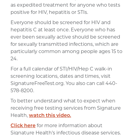
as expedited treatment for anyone who tests
positive for HIV, hepatitis or STIs.
Everyone should be screened for HIV and
hepatitis C at least once. Everyone who has
ever been sexually active should be screened
for sexually transmitted infections, which are
particularly common among people ages 15 to
24.
For a full calendar of STI/HIV/Hep C walk-in
screening locations, dates and times, visit
SignatureFreeTest.org. You also can call 440-
578-8200.
To better understand what to expect when
receiving free testing services from Signature
Health,
watch this video.
Click here
for more information about
Signature Health’s infectious disease services.