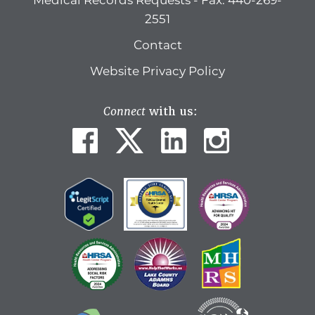
Medical Records Requests - Fax: 440-269-
2551
Contact
Website Privacy Policy
Connect
with us: