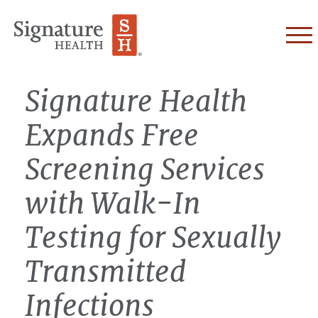
Skip to Content
Signature Health
Expands Free
Screening Services
with Walk-In
Testing for Sexually
Transmitted
Infections