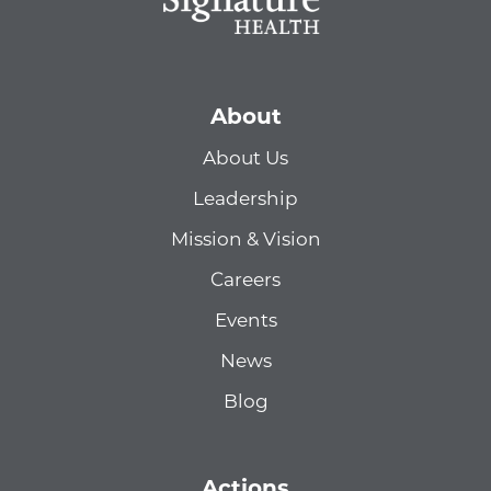
About
About Us
Leadership
Mission & Vision
Careers
Events
News
Blog
Actions