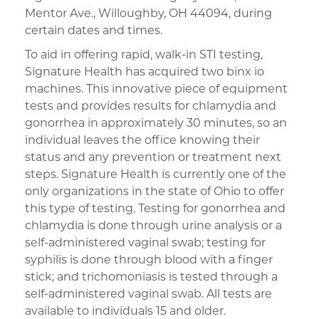
Mentor Ave., Willoughby, OH 44094, during
certain dates and times.
To aid in offering rapid, walk-in STI testing,
Signature Health has acquired two binx io
machines. This innovative piece of equipment
tests and provides results for chlamydia and
gonorrhea in approximately 30 minutes, so an
individual leaves the office knowing their
status and any prevention or treatment next
steps. Signature Health is currently one of the
only organizations in the state of Ohio to offer
this type of testing. Testing for gonorrhea and
chlamydia is done through urine analysis or a
self-administered vaginal swab; testing for
syphilis is done through blood with a finger
stick; and trichomoniasis is tested through a
self-administered vaginal swab. All tests are
available to individuals 15 and older.