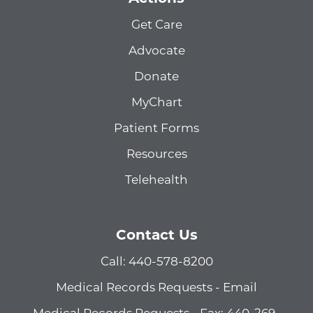
Get Care
Advocate
Donate
MyChart
Patient Forms
Resources
Telehealth
Contact Us
Call: 440-578-8200
Medical Records Requests - Email