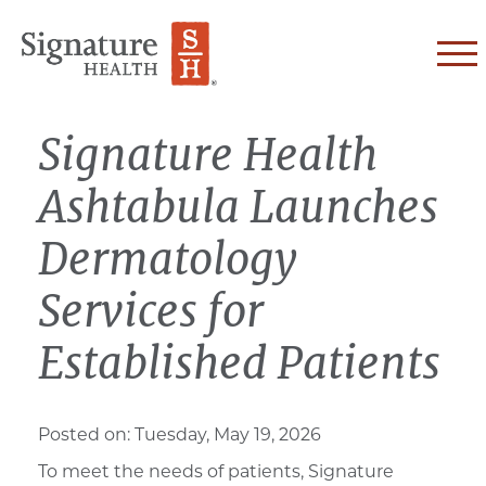
Skip to Content
Signature Health
Ashtabula Launches
Dermatology
Services for
Established Patients
Posted on:
Tuesday, May 19, 2026
To meet the
needs of patients,
Signature