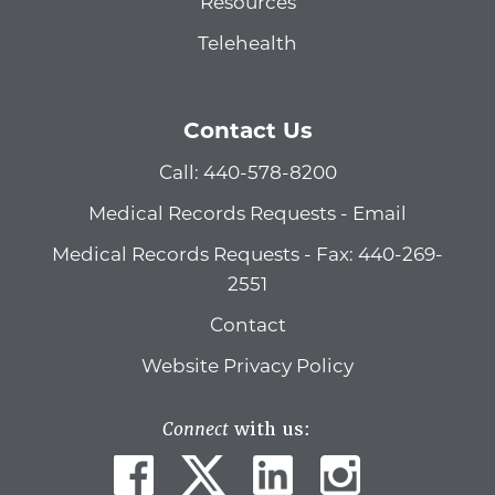
Resources
Telehealth
Contact Us
Call: 440-578-8200
Medical Records Requests - Email
Medical Records Requests - Fax: 440-269-
2551
Contact
Website Privacy Policy
Connect
with us: