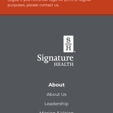
purposes, please contact us.
About
About Us
Leadership