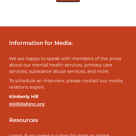
Information for Media:
We are happy to speak with members of the press
about our mental health services, primary care
services, substance abuse services, and more.
To schedule an interview, please contact our media
relations expert:
Kimberly Hill
KHill@shinc.org
Resources
Logos: If you need our logo for print or digital