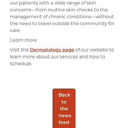
our patients with a wide range of skin
concerns—from routine skin checks to the
management of chronic conditions—without
the need to travel outside the community for
care.
Learn more
Visit the
Dermatology page
of our website to
learn more about our services and how to
schedule.
Back
to
the
news
feed