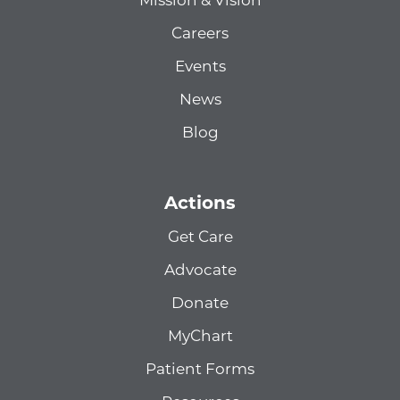
Mission & Vision
Careers
Events
News
Blog
Actions
Get Care
Advocate
Donate
MyChart
Patient Forms