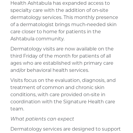
Health
Ashtabula has
expanded access to
specialty care
with the addition of
on
‑
site
dermatology services. This monthly presence
of a dermatologist
bring
s
much
‑
needed skin
care closer to home for patients in the
Ashtabula community.
Dermatology visits
are now available
on the
third Friday of the month
for
patients of all
ages
who are
established
with primary care
and/or behavioral health services
.
Visits focus on the evaluation, diagnosis, and
treatment of common and chronic skin
conditions, with care provided
on
‑
site
in
coordination with the Signature Health care
team.
What patients can expect
Dermatology services are designed to support