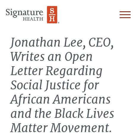
Skip to Content
Jonathan Lee, CEO,
Writes an Open
Letter Regarding
Social Justice for
African Americans
and the Black Lives
Matter Movement.