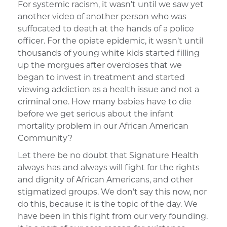
For systemic racism, it wasn’t until we saw yet
another video of another person who was
suffocated to death at the hands of a police
officer. For the opiate epidemic, it wasn’t until
thousands of young white kids started filling
up the morgues after overdoses that we
began to invest in treatment and started
viewing addiction as a health issue and not a
criminal one. How many babies have to die
before we get serious about the infant
mortality problem in our African American
Community?
Let there be no doubt that Signature Health
always has and always will fight for the rights
and dignity of African Americans, and other
stigmatized groups. We don’t say this now, nor
do this, because it is the topic of the day. We
have been in this fight from our very founding.