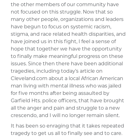
the other members of our community have
not focused on this struggle. Now that so
many other people, organizations and leaders
have begun to focus on systemic racism,
stigma, and race related health disparities, and
have joined us in this fight, I feel a sense of
hope that together we have the opportunity
to finally make meaningful progress on these
issues. Since then there have been additional
tragedies, including today’s article on
Cleveland.com about a local African American
man living with mental illness who was jailed
for five months after being assaulted by
Garfield Hts. police officers, that have brought
all the anger and pain and struggle to a new
crescendo, and I will no longer remain silent.
It has been so enraging that it takes repeated
tragedy to get us all to finally see and to care.