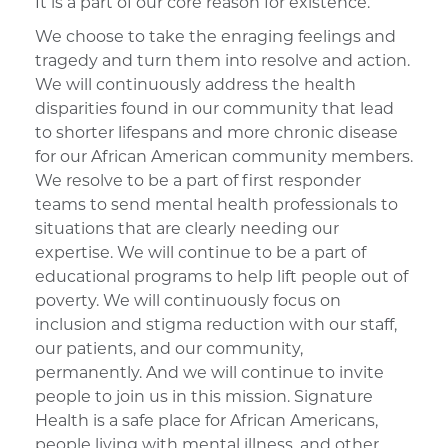
It is a part of our core reason for existence.
We choose to take the enraging feelings and
tragedy and turn them into resolve and action.
We will continuously address the health
disparities found in our community that lead
to shorter lifespans and more chronic disease
for our African American community members.
We resolve to be a part of first responder
teams to send mental health professionals to
situations that are clearly needing our
expertise. We will continue to be a part of
educational programs to help lift people out of
poverty. We will continuously focus on
inclusion and stigma reduction with our staff,
our patients, and our community,
permanently. And we will continue to invite
people to join us in this mission. Signature
Health is a safe place for African Americans,
people living with mental illness, and other