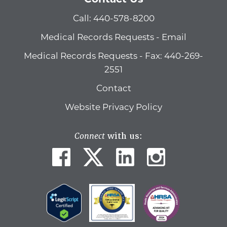
Call: 440-578-8200
Medical Records Requests - Email
Medical Records Requests - Fax: 440-269-
2551
Contact
Website Privacy Policy
Connect
with us: