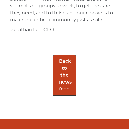
stigmatized groups to work, to get the care
they need, and to thrive and our resolve is to
make the entire community just as safe.
Jonathan Lee, CEO
Back
to
the
news
feed