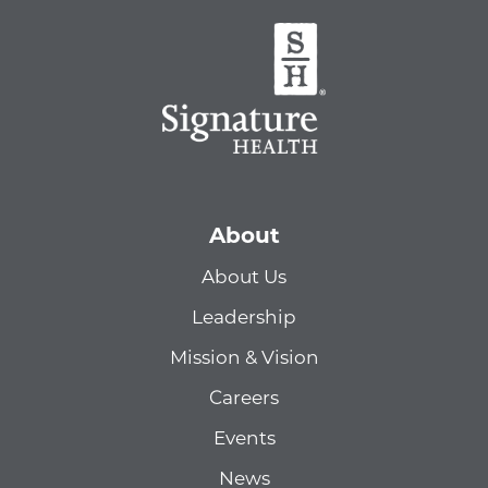
About
About Us
Leadership
Mission & Vision
Careers
Events
News