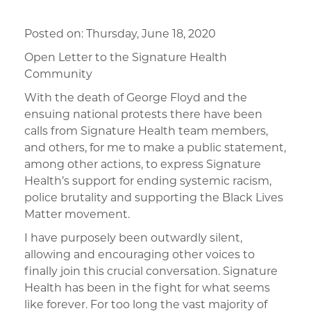
Posted on:
Thursday, June 18, 2020
Open Letter to the Signature Health
Community
With the death of George Floyd and the
ensuing national protests there have been
calls from Signature Health team members,
and others, for me to make a public statement,
among other actions, to express Signature
Health’s support for ending systemic racism,
police brutality and supporting the Black Lives
Matter movement.
I have purposely been outwardly silent,
allowing and encouraging other voices to
finally join this crucial conversation. Signature
Health has been in the fight for what seems
like forever. For too long the vast majority of