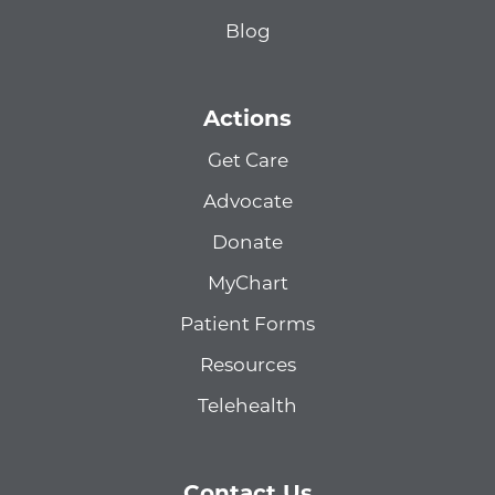
Blog
Actions
Get Care
Advocate
Donate
MyChart
Patient Forms
Resources
Telehealth
Contact Us