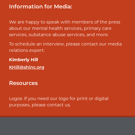
Information for Media:
We are happy to speak with members of the press
about our mental health services, primary care
services, substance abuse services, and more.
To schedule an interview, please contact our media
relations expert:
Kimberly Hill
KHill@shinc.org
Resources
Logos: If you need our logo for print or digital
purposes, please contact us.