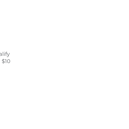
lify
, $10