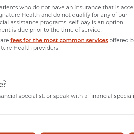
atients who do not have an insurance that is acc
gnature Health and do not qualify for any of our
cial assistance programs, self-pay is an option.
nt is due prior to the time of service.
 are
fees for the most common services
offered b
ture Health providers.
e?
ncial specialist, or speak with a financial speci