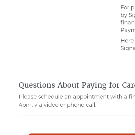
For p
by Si
finan
Payme
Here
Signa
Questions About Paying for Car
Please schedule an appointment with a fina
4pm, via video or phone call.