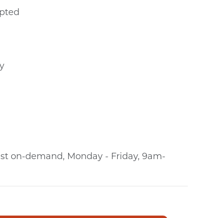
epted
y
alist on-demand, Monday - Friday, 9am-