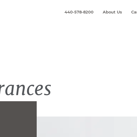
440-578-8200
About Us
Ca
rances