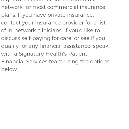
network for most commercial insurance
plans. If you have private insurance,
contact your insurance provider for a list
of in-network clinicians. If you’d like to
discuss self-paying for care, or see if you
qualify for any financial assistance, speak
with a Signature Health's Patient
Financial Services team using the options
below.