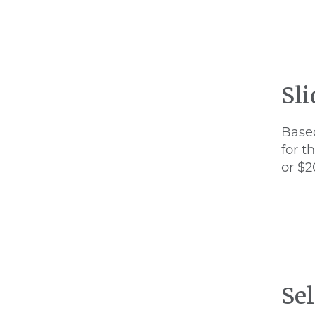
Sl
Based
for t
or $2
Sel