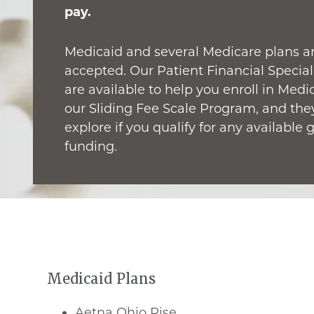
pay.
Medicaid and several Medicare plans a
accepted. Our Patient Financial Special
are available to help you enroll in Medi
our Sliding Fee Scale Program, and the
explore if you qualify for any available 
funding.
Medicaid Plans
Aetna Ohio Rise