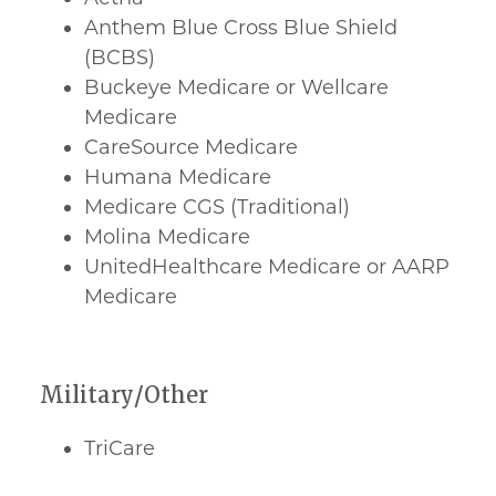
Anthem Blue Cross Blue Shield
(BCBS)
Buckeye Medicare or Wellcare
Medicare
CareSource Medicare
Humana Medicare
Medicare CGS (Traditional)
Molina Medicare
UnitedHealthcare Medicare or AARP
Medicare
Military/Other
TriCare