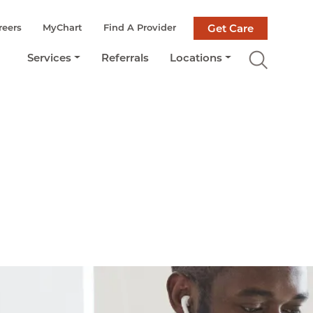
reers
MyChart
Find A Provider
Get Care
Services
Referrals
Locations