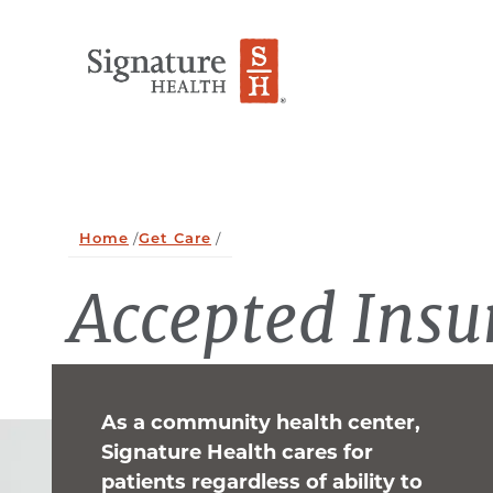
Skip to Content
Home
/
Get Care
/
Accepted Insu
As a community health center,
Signature Health cares for
patients regardless of ability to