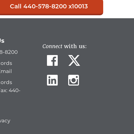
Call 440-578-8200 x10013
Us
Connect
with us:
78-8200
cords
Email
cords
Fax: 440-
vacy