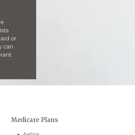
re
ists
caid or
y can
grant
Medicare Plans
Aetna