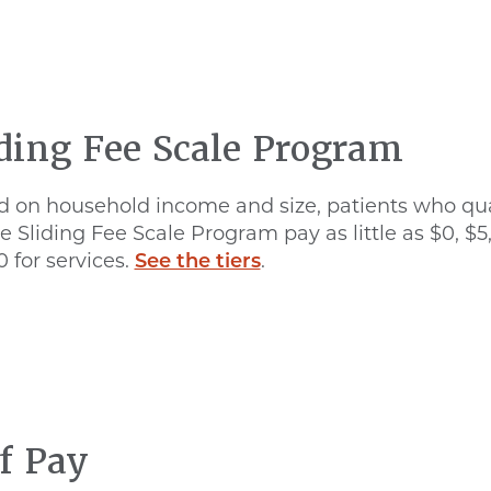
iding Fee Scale Program
 on household income and size, patients who qua
he Sliding Fee Scale Program pay as little as $0, $5
0 for services.
See the tiers
.
f Pay