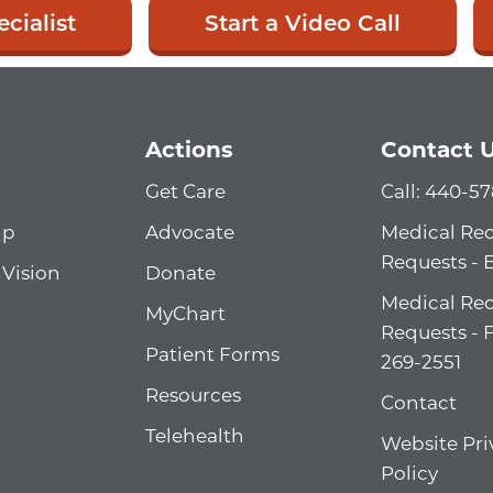
cialist
Start a Video Call
Actions
Contact 
Get Care
Call: 440-5
ip
Advocate
Medical Re
Requests - 
 Vision
Donate
Medical Re
MyChart
Requests - 
Patient Forms
269-2551
Resources
Contact
Telehealth
Website Pri
Policy