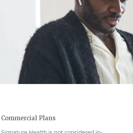
Commercial Plans
Signature Health is not considered in-