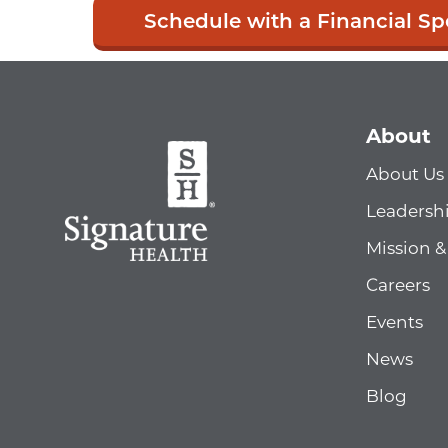
Schedule with a Financial Spe
About
About Us
Leadersh
Mission &
Careers
Events
News
Blog