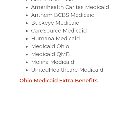
Amerihealth Caritas Medicaid
Anthem BCBS Medicaid
Buckeye Medicaid
CareSource Medicaid
Humana Medicaid
Medicaid Ohio
Medicaid QMB
Molina Medicaid
UnitedHealthcare Medicaid
Ohio Medicaid Extra Benefits