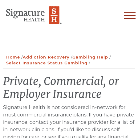
Skip to Content
Home
/
Addiction Recovery
/
Gambling Help
/
Select Insurance Status Gambling
/
Private, Commercial, or
Employer Insurance
Signature Health is not considered in-network for
most commercial insurance plans. If you have private
insurance, contact your insurance provider for a list of
in-network clinicians. If you’d like to discuss self-
paying for care, or see if you qualify for any financial