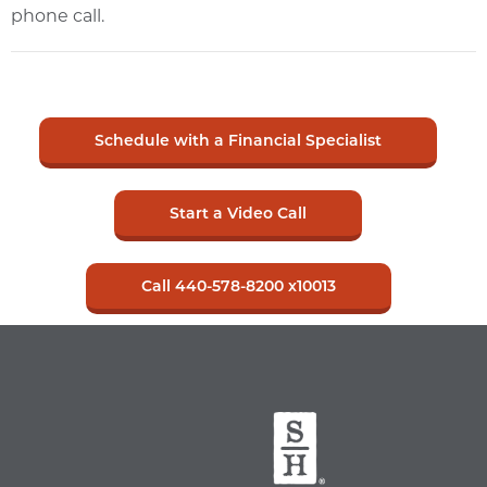
phone call.
Schedule with a Financial Specialist
Start a Video Call
Call 440-578-8200 x10013