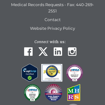
Medical Records Requests - Fax: 440-269-
2551
Contact
Website Privacy Policy
Connect
with us: