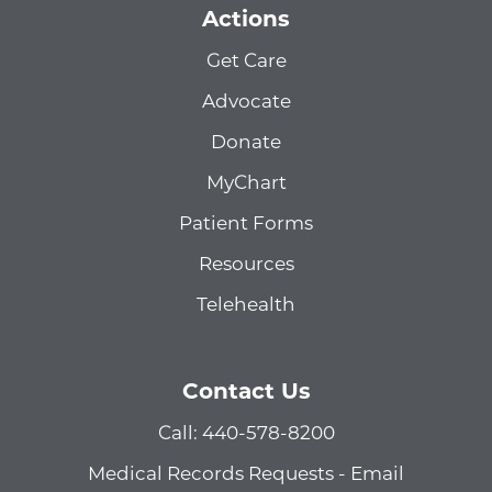
Actions
Get Care
Advocate
Donate
MyChart
Patient Forms
Resources
Telehealth
Contact Us
Call: 440-578-8200
Medical Records Requests - Email