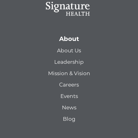
About
About Us
Leadership
Mission & Vision
Careers
Events
News
Blog