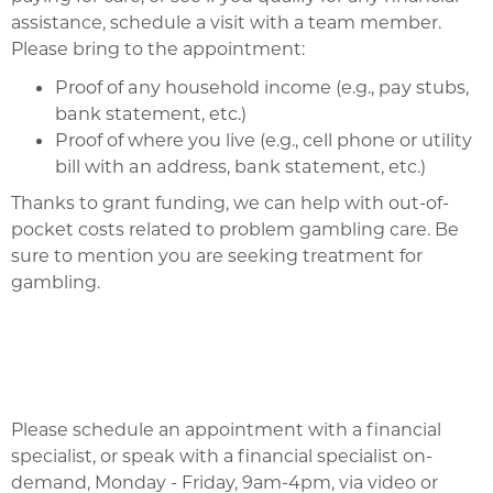
assistance, schedule a visit with a team member.
Please bring to the appointment:
Proof of any household income (e.g., pay stubs,
bank statement, etc.)
Proof of where you live (e.g., cell phone or utility
bill with an address, bank statement, etc.)
Thanks to grant funding, we can help with out-of-
pocket costs related to problem gambling care. Be
sure to mention you are seeking treatment for
gambling.
Please schedule an appointment with a financial
specialist, or speak with a financial specialist on-
demand, Monday - Friday, 9am-4pm, via video or